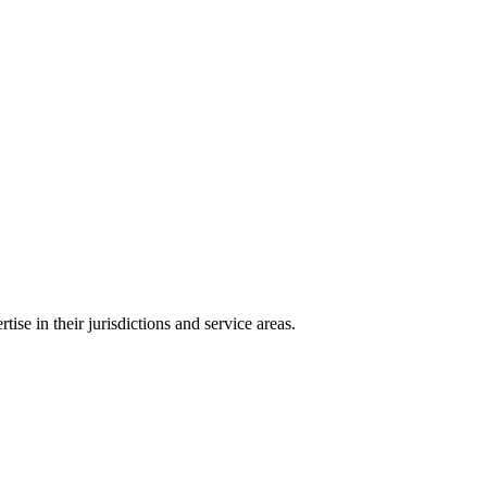
ise in their jurisdictions and service areas.