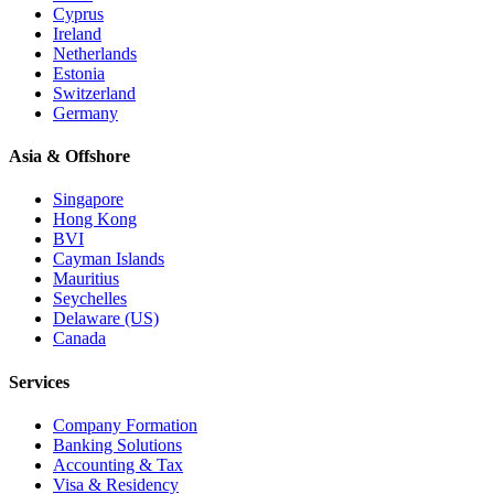
Cyprus
Ireland
Netherlands
Estonia
Switzerland
Germany
Asia & Offshore
Singapore
Hong Kong
BVI
Cayman Islands
Mauritius
Seychelles
Delaware (US)
Canada
Services
Company Formation
Banking Solutions
Accounting & Tax
Visa & Residency