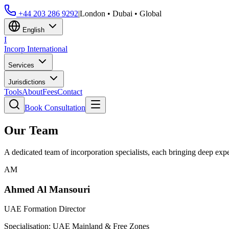
+44 203 286 9292
|
London • Dubai • Global
English
I
Incorp
International
Services
Jurisdictions
Tools
About
Fees
Contact
Book Consultation
Our Team
A dedicated team of incorporation specialists, each bringing deep expert
AM
Ahmed Al Mansouri
UAE Formation Director
Specialisation:
UAE Mainland & Free Zones