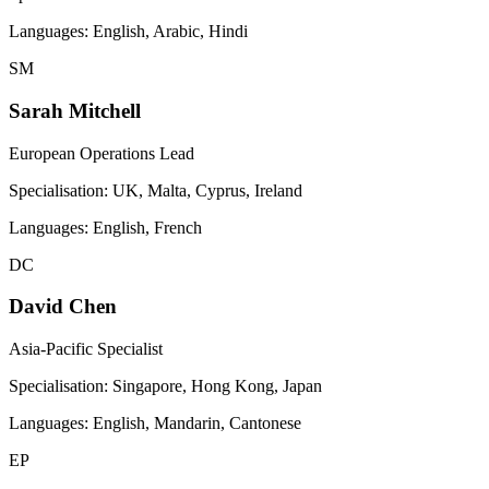
Languages:
English, Arabic, Hindi
SM
Sarah Mitchell
European Operations Lead
Specialisation:
UK, Malta, Cyprus, Ireland
Languages:
English, French
DC
David Chen
Asia-Pacific Specialist
Specialisation:
Singapore, Hong Kong, Japan
Languages:
English, Mandarin, Cantonese
EP