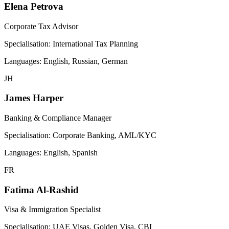
Elena Petrova
Corporate Tax Advisor
Specialisation:
International Tax Planning
Languages:
English, Russian, German
JH
James Harper
Banking & Compliance Manager
Specialisation:
Corporate Banking, AML/KYC
Languages:
English, Spanish
FR
Fatima Al-Rashid
Visa & Immigration Specialist
Specialisation:
UAE Visas, Golden Visa, CBI