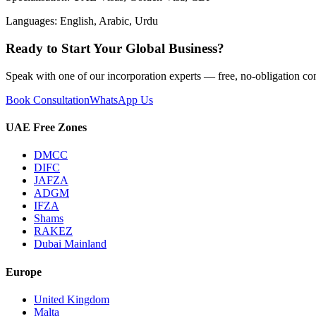
Languages:
English, Arabic, Urdu
Ready to Start Your Global Business?
Speak with one of our incorporation experts — free, no-obligation con
Book Consultation
WhatsApp Us
UAE Free Zones
DMCC
DIFC
JAFZA
ADGM
IFZA
Shams
RAKEZ
Dubai Mainland
Europe
United Kingdom
Malta