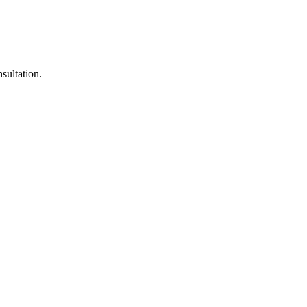
sultation.