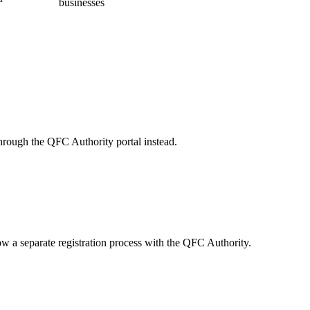
businesses
through the QFC Authority portal instead.
 a separate registration process with the QFC Authority.