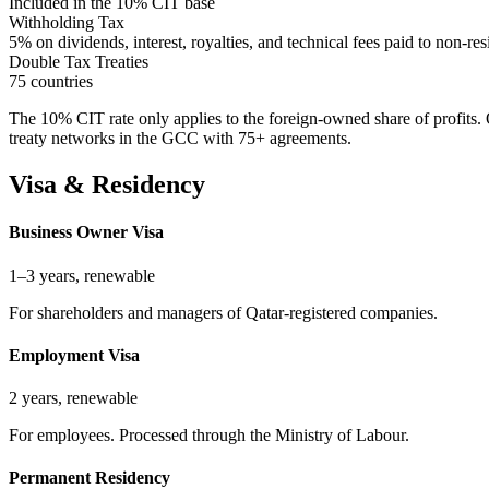
Included in the 10% CIT base
Withholding Tax
5% on dividends, interest, royalties, and technical fees paid to non-res
Double Tax Treaties
75 countries
The 10% CIT rate only applies to the foreign-owned share of profits
treaty networks in the GCC with 75+ agreements.
Visa & Residency
Business Owner Visa
1–3 years, renewable
For shareholders and managers of Qatar-registered companies.
Employment Visa
2 years, renewable
For employees. Processed through the Ministry of Labour.
Permanent Residency