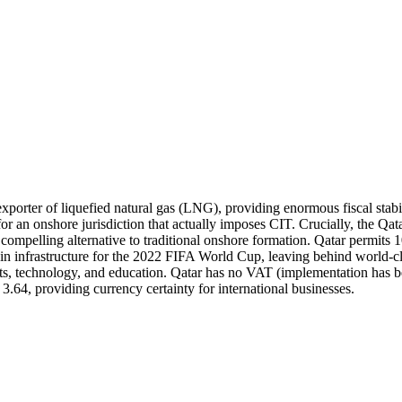
t exporter of liquefied natural gas (LNG), providing enormous fiscal st
for an onshore jurisdiction that actually imposes CIT. Crucially, the Q
g a compelling alternative to traditional onshore formation. Qatar permi
 infrastructure for the 2022 FIFA World Cup, leaving behind world-clas
rts, technology, and education. Qatar has no VAT (implementation has b
64, providing currency certainty for international businesses.