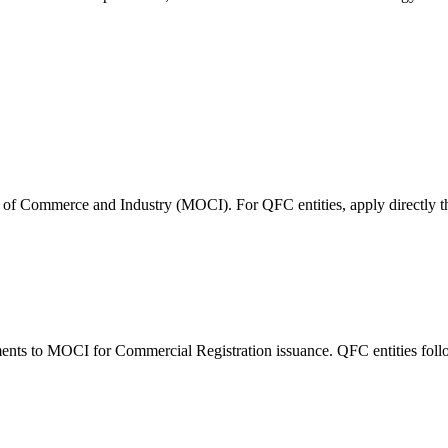
try of Commerce and Industry (MOCI). For QFC entities, apply directly 
nts to MOCI for Commercial Registration issuance. QFC entities follow