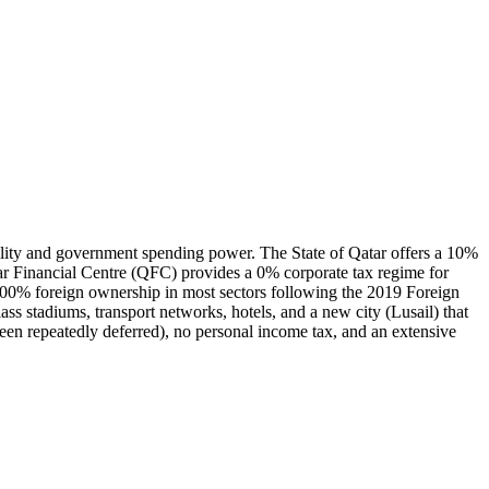
ability and government spending power. The State of Qatar offers a 10%
atar Financial Centre (QFC) provides a 0% corporate tax regime for
ts 100% foreign ownership in most sectors following the 2019 Foreign
s stadiums, transport networks, hotels, and a new city (Lusail) that
een repeatedly deferred), no personal income tax, and an extensive