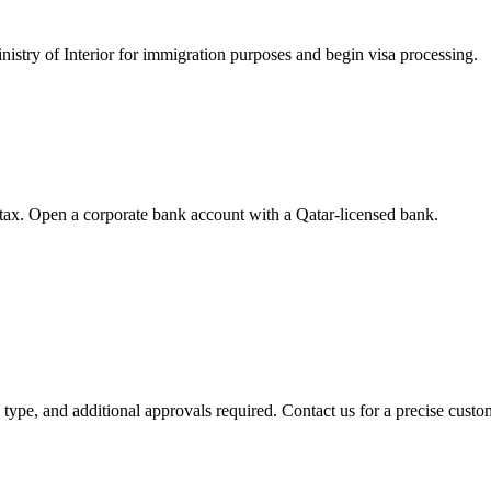
nistry of Interior for immigration purposes and begin visa processing.
tax. Open a corporate bank account with a Qatar-licensed bank.
y type, and additional approvals required. Contact us for a precise custo