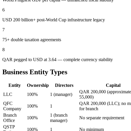
6
USD 200 billion+ post-World Cup infrastructure legacy
7
75+ double taxation agreements
8
QAR pegged to USD at 3.64 — complete currency stability
Business Entity Types
Entity
Ownership
Directors
Capital
QAR 200,000 (approximat
LLC
100%
1 (manager)
55,000)
QFC
QAR 200,000 (LLC); no 
100%
1
Company
for branch
Branch
1 (branch
100%
No separate requirement
Office
manager)
QSTP
100%
1
No minimum