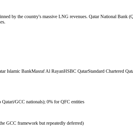
erpinned by the country's massive LNG revenues. Qatar National Bank (QN
es.
tar Islamic Bank
Masraf Al Rayan
HSBC Qatar
Standard Chartered Qat
to Qatari/GCC nationals); 0% for QFC entities
the GCC framework but repeatedly deferred)