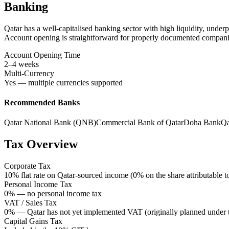
Banking
Qatar has a well-capitalised banking sector with high liquidity, und
Account opening is straightforward for properly documented compani
Account Opening Time
2–4 weeks
Multi-Currency
Yes — multiple currencies supported
Recommended Banks
Qatar National Bank (QNB)
Commercial Bank of Qatar
Doha Bank
Qa
Tax Overview
Corporate Tax
10% flat rate on Qatar-sourced income (0% on the share attributable 
Personal Income Tax
0% — no personal income tax
VAT / Sales Tax
0% — Qatar has not yet implemented VAT (originally planned under 
Capital Gains Tax