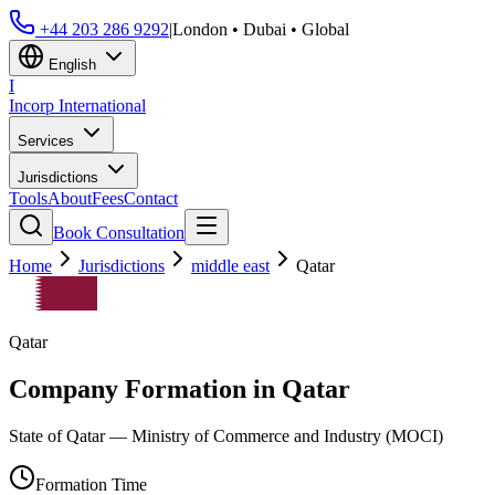
+44 203 286 9292
|
London • Dubai • Global
English
I
Incorp
International
Services
Jurisdictions
Tools
About
Fees
Contact
Book Consultation
Home
Jurisdictions
middle east
Qatar
Qatar
Company Formation in
Qatar
State of Qatar — Ministry of Commerce and Industry (MOCI)
Formation Time