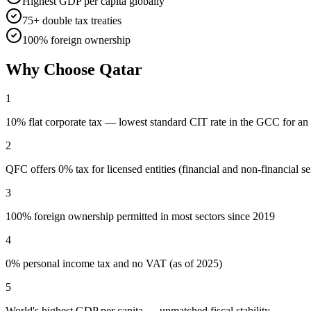
Highest GDP per capita globally
75+ double tax treaties
100% foreign ownership
Why Choose
Qatar
1
10% flat corporate tax — lowest standard CIT rate in the GCC for an 
2
QFC offers 0% tax for licensed entities (financial and non-financial se
3
100% foreign ownership permitted in most sectors since 2019
4
0% personal income tax and no VAT (as of 2025)
5
World's highest GDP per capita — unmatched fiscal stability