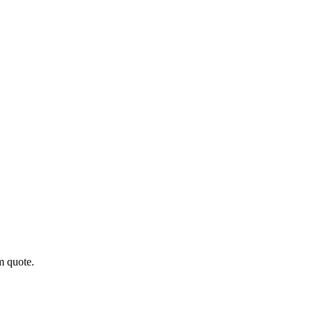
m quote.