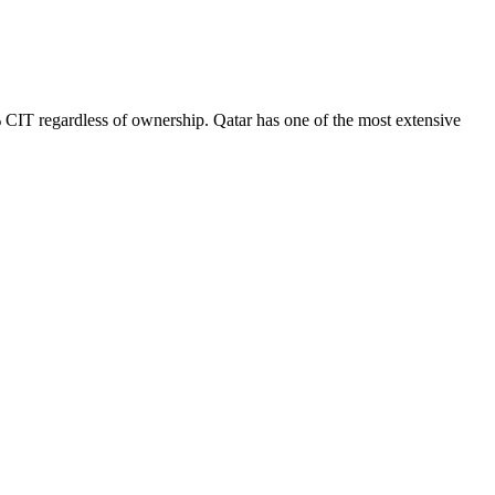
 CIT regardless of ownership. Qatar has one of the most extensive