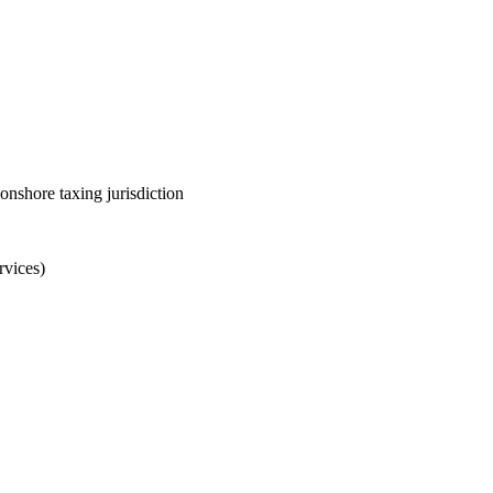
onshore taxing jurisdiction
rvices)