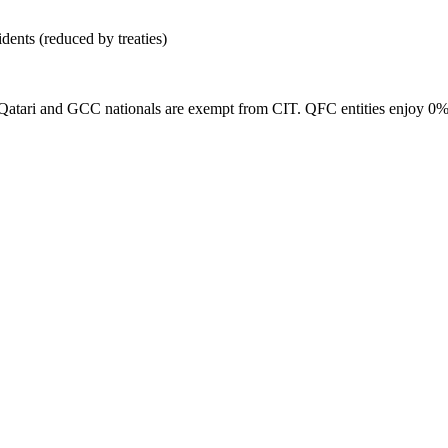
idents (reduced by treaties)
. Qatari and GCC nationals are exempt from CIT. QFC entities enjoy 0%