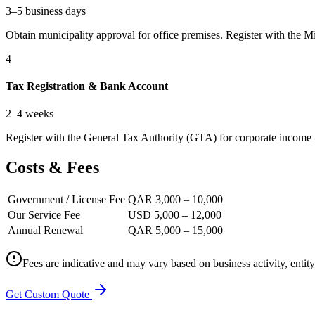
3–5 business days
Obtain municipality approval for office premises. Register with the Mi
4
Tax Registration & Bank Account
2–4 weeks
Register with the General Tax Authority (GTA) for corporate income 
Costs & Fees
Government / License Fee
QAR 3,000 – 10,000
Our Service Fee
USD 5,000 – 12,000
Annual Renewal
QAR 5,000 – 15,000
Fees are indicative and may vary based on business activity, entit
Get Custom Quote