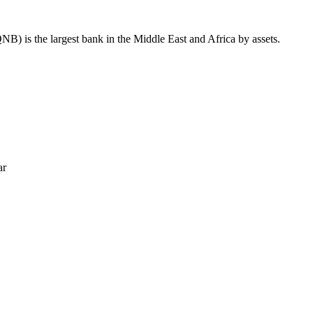
B) is the largest bank in the Middle East and Africa by assets.
ar