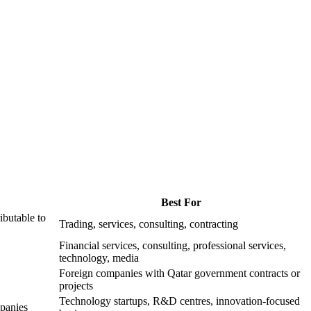
Best For
ibutable to
Trading, services, consulting, contracting
Financial services, consulting, professional services,
technology, media
Foreign companies with Qatar government contracts or
projects
Technology startups, R&D centres, innovation-focused
panies