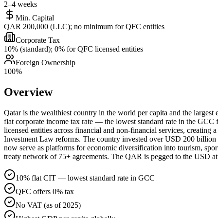
2–4 weeks
Min. Capital
QAR 200,000 (LLC); no minimum for QFC entities
Corporate Tax
10% (standard); 0% for QFC licensed entities
Foreign Ownership
100%
Overview
Qatar is the wealthiest country in the world per capita and the larges
flat corporate income tax rate — the lowest standard rate in the GCC 
licensed entities across financial and non-financial services, creatin
Investment Law reforms. The country invested over USD 200 billion in
now serve as platforms for economic diversification into tourism, spo
treaty network of 75+ agreements. The QAR is pegged to the USD at 3.
10% flat CIT — lowest standard rate in GCC
QFC offers 0% tax
No VAT (as of 2025)