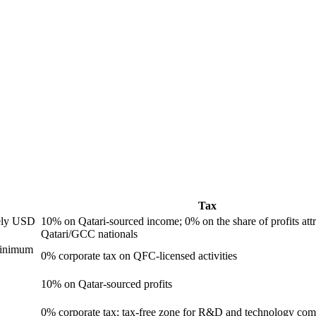
Tax
ely USD
10% on Qatari-sourced income; 0% on the share of profits attr
Qatari/GCC nationals
minimum
0% corporate tax on QFC-licensed activities
10% on Qatar-sourced profits
0% corporate tax; tax-free zone for R&D and technology com