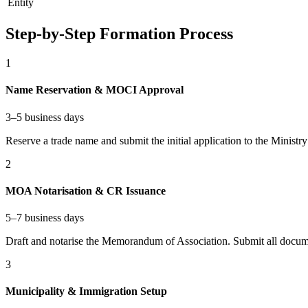
Entity
Step-by-Step Formation Process
1
Name Reservation & MOCI Approval
3–5 business days
Reserve a trade name and submit the initial application to the Minis
2
MOA Notarisation & CR Issuance
5–7 business days
Draft and notarise the Memorandum of Association. Submit all docume
3
Municipality & Immigration Setup