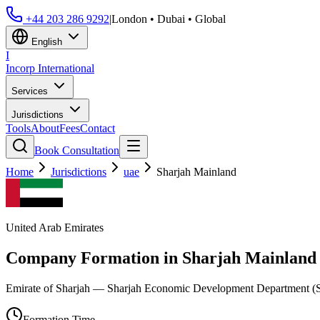
+44 203 286 9292
|
London • Dubai • Global
English
I
Incorp
International
Services
Jurisdictions
Tools
About
Fees
Contact
Book Consultation
Home
Jurisdictions
uae
Sharjah Mainland
United Arab Emirates
Company Formation in
Sharjah Mainland
Emirate of Sharjah — Sharjah Economic Development Department 
Formation Time