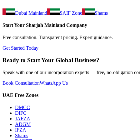
Dubai Mainland
SAIF Zone
Shams
Start Your
Sharjah Mainland
Company
Free consultation. Transparent pricing. Expert guidance.
Get Started Today
Ready to Start Your Global Business?
Speak with one of our incorporation experts — free, no-obligation con
Book Consultation
WhatsApp Us
UAE Free Zones
DMCC
DIFC
JAFZA
ADGM
IFZA
Shams