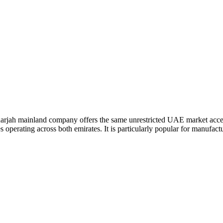
A Sharjah mainland company offers the same unrestricted UAE market acce
operating across both emirates. It is particularly popular for manufact