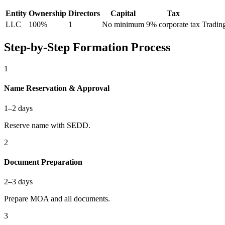
Entity
Ownership
Directors
Capital
Tax
LLC
100%
1
No minimum
9% corporate tax
Trading
Step-by-Step Formation Process
1
Name Reservation & Approval
1–2 days
Reserve name with SEDD.
2
Document Preparation
2–3 days
Prepare MOA and all documents.
3