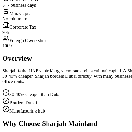
5–7 business days
Min. Capital
No minimum
Corporate Tax
9%
Foreign Ownership
100%
Overview
Sharjah is the UAE's third-largest emirate and its cultural capital. 
30-40% cheaper. Sharjah borders Dubai directly, with many businesses 
office rents.
30-40% cheaper than Dubai
Borders Dubai
Manufacturing hub
Why Choose
Sharjah Mainland