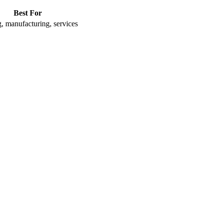
Best For
, manufacturing, services