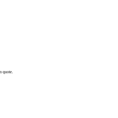
m quote.