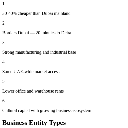
1
30-40% cheaper than Dubai mainland
2
Borders Dubai — 20 minutes to Deira
3
Strong manufacturing and industrial base
4
Same UAE-wide market access
5
Lower office and warehouse rents
6
Cultural capital with growing business ecosystem
Business Entity Types