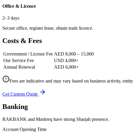
Office & Licence
2–3 days
Secure office, register lease, obtain trade licence.
Costs & Fees
Government / License Fee
AED 8,000 – 15,000
Our Service Fee
USD 4,000+
Annual Renewal
AED 6,000+
Fees are indicative and may vary based on business activity, entit
Get Custom Quote
Banking
RAKBANK and Mashreq have strong Sharjah presence.
Account Opening Time