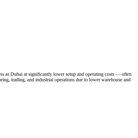
ss as Dubai at significantly lower setup and operating costs — often
uring, trading, and industrial operations due to lower warehouse and