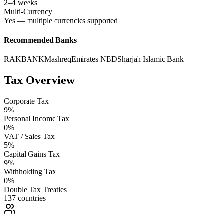
2–4 weeks
Multi-Currency
Yes — multiple currencies supported
Recommended Banks
RAKBANK
Mashreq
Emirates NBD
Sharjah Islamic Bank
Tax Overview
Corporate Tax
9%
Personal Income Tax
0%
VAT / Sales Tax
5%
Capital Gains Tax
9%
Withholding Tax
0%
Double Tax Treaties
137 countries