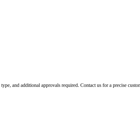
y type, and additional approvals required. Contact us for a precise custo