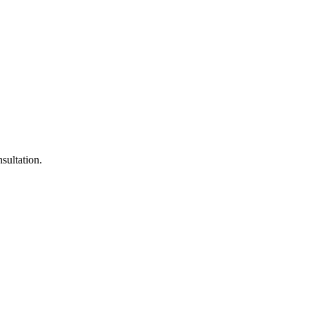
sultation.