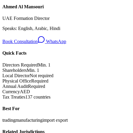
Ahmed Al Mansouri
UAE Formation Director
Speaks:
English, Arabic, Hindi
Book Consultation
WhatsApp
Quick Facts
Directors Required
Min. 1
Shareholders
Min. 1
Local Director
Not required
Physical Office
Required
Annual Audit
Required
Currency
AED
Tax Treaties
137 countries
Best For
trading
manufacturing
import export
Related Jurisdictions