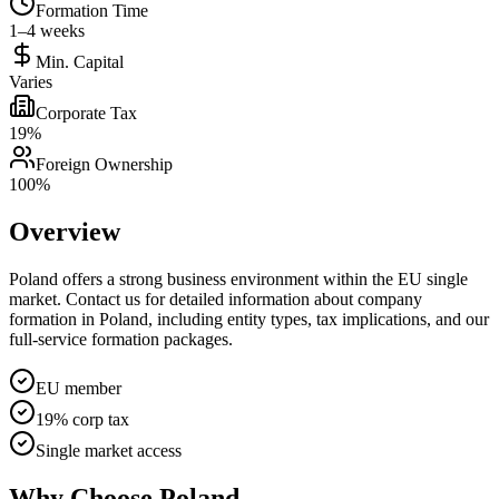
Formation Time
1–4 weeks
Min. Capital
Varies
Corporate Tax
19%
Foreign Ownership
100%
Overview
Poland offers a strong business environment within the EU single
market. Contact us for detailed information about company
formation in Poland, including entity types, tax implications, and our
full-service formation packages.
EU member
19% corp tax
Single market access
Why Choose
Poland