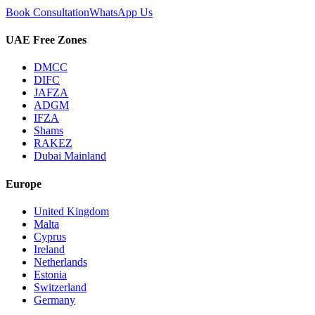
Book Consultation
WhatsApp Us
UAE Free Zones
DMCC
DIFC
JAFZA
ADGM
IFZA
Shams
RAKEZ
Dubai Mainland
Europe
United Kingdom
Malta
Cyprus
Ireland
Netherlands
Estonia
Switzerland
Germany