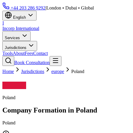
+44 203 286 9292
|
London • Dubai • Global
English
I
Incorp
International
Services
Jurisdictions
Tools
About
Fees
Contact
Book Consultation
Home
Jurisdictions
europe
Poland
Poland
Company Formation in
Poland
Poland