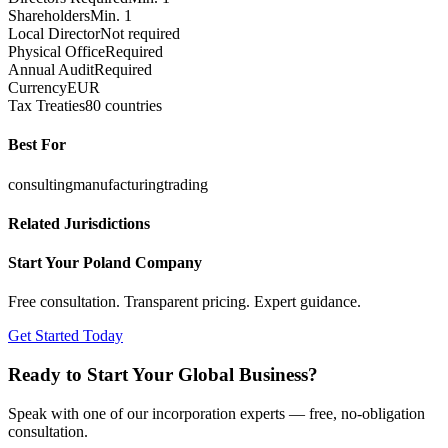
Shareholders
Min. 1
Local Director
Not required
Physical Office
Required
Annual Audit
Required
Currency
EUR
Tax Treaties
80 countries
Best For
consulting
manufacturing
trading
Related Jurisdictions
Start Your
Poland
Company
Free consultation. Transparent pricing. Expert guidance.
Get Started Today
Ready to Start Your Global Business?
Speak with one of our incorporation experts — free, no-obligation
consultation.