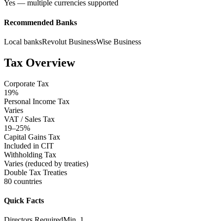
Yes — multiple currencies supported
Recommended Banks
Local banks
Revolut Business
Wise Business
Tax Overview
Corporate Tax
19%
Personal Income Tax
Varies
VAT / Sales Tax
19–25%
Capital Gains Tax
Included in CIT
Withholding Tax
Varies (reduced by treaties)
Double Tax Treaties
80 countries
Quick Facts
Directors Required
Min. 1