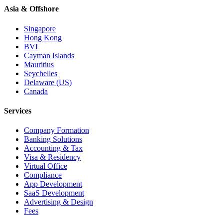
Asia & Offshore
Singapore
Hong Kong
BVI
Cayman Islands
Mauritius
Seychelles
Delaware (US)
Canada
Services
Company Formation
Banking Solutions
Accounting & Tax
Visa & Residency
Virtual Office
Compliance
App Development
SaaS Development
Advertising & Design
Fees