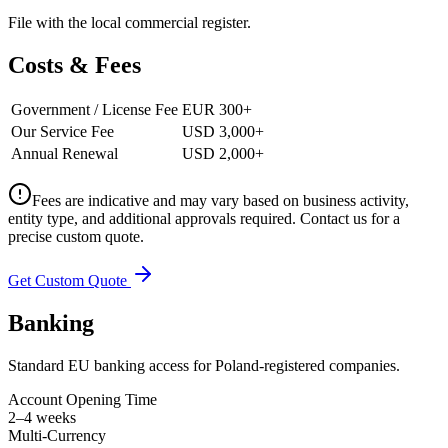
File with the local commercial register.
Costs & Fees
Government / License Fee
EUR 300+
Our Service Fee
USD 3,000+
Annual Renewal
USD 2,000+
Fees are indicative and may vary based on business activity,
entity type, and additional approvals required. Contact us for a
precise custom quote.
Get Custom Quote
Banking
Standard EU banking access for Poland-registered companies.
Account Opening Time
2–4 weeks
Multi-Currency