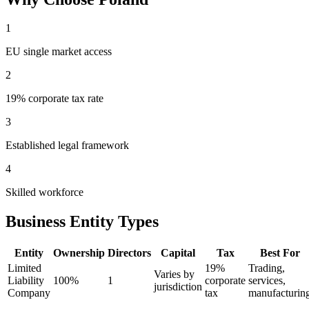
1
EU single market access
2
19% corporate tax rate
3
Established legal framework
4
Skilled workforce
Business Entity Types
Entity
Ownership
Directors
Capital
Tax
Best For
Limited
19%
Trading,
Varies by
Liability
100%
1
corporate
services,
jurisdiction
Company
tax
manufacturin