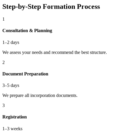
Step-by-Step Formation Process
1
Consultation & Planning
1–2 days
We assess your needs and recommend the best structure.
2
Document Preparation
3–5 days
We prepare all incorporation documents.
3
Registration
1–3 weeks