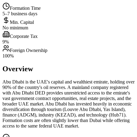
Formation Time
5–7 business days
Min. Capital
No minimum
Corporate Tax
9%
Foreign Ownership
100%
Overview
Abu Dhabi is the UAE's capital and wealthiest emirate, holding over
90% of the country's oil reserves. A mainland company registered
with Abu Dhabi DED provides unrestricted access to the emirate's
vast government contract opportunities, real estate projects, and the
broader UAE market. Abu Dhabi has invested heavily in economic
diversification through tourism (Louvre Abu Dhabi, Yas Island),
finance (ADGM), industry (KEZAD), and technology (Hub71).
Formation costs are often slightly lower than Dubai while offering
access to the same federal UAE market.