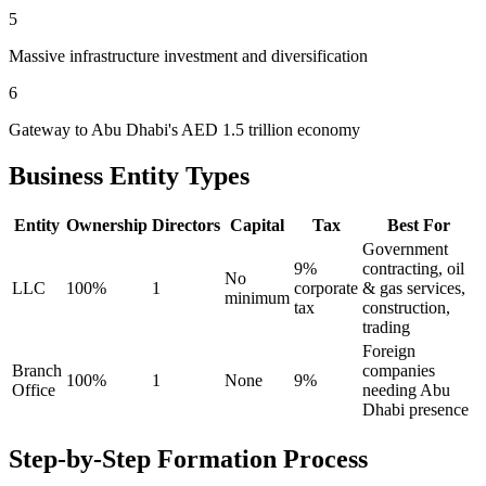
5
Massive infrastructure investment and diversification
6
Gateway to Abu Dhabi's AED 1.5 trillion economy
Business Entity Types
Entity
Ownership
Directors
Capital
Tax
Best For
Government
9%
contracting, oil
No
LLC
100%
1
corporate
& gas services,
minimum
tax
construction,
trading
Foreign
Branch
companies
100%
1
None
9%
Office
needing Abu
Dhabi presence
Step-by-Step Formation Process