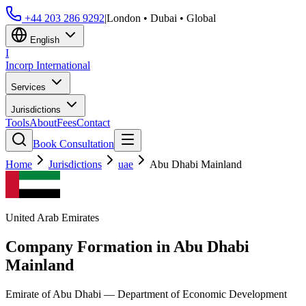
+44 203 286 9292
|
London • Dubai • Global
English
I
Incorp
International
Services
Jurisdictions
Tools
About
Fees
Contact
Book Consultation
Home
Jurisdictions
uae
Abu Dhabi Mainland
United Arab Emirates
Company Formation in
Abu Dhabi
Mainland
Emirate of Abu Dhabi — Department of Economic Development