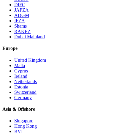
DIFC
JAFZA
ADGM
IFZA
Shams
RAKEZ
Dubai Mainland
Europe
United Kingdom
Malta
Cyprus
Ireland
Netherlands
Estonia
Switzerland
Germany
Asia & Offshore
Singapore
Hong Kong
BVI