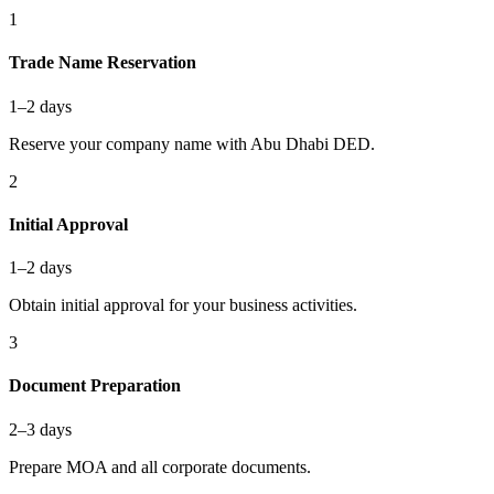
1
Trade Name Reservation
1–2 days
Reserve your company name with Abu Dhabi DED.
2
Initial Approval
1–2 days
Obtain initial approval for your business activities.
3
Document Preparation
2–3 days
Prepare MOA and all corporate documents.