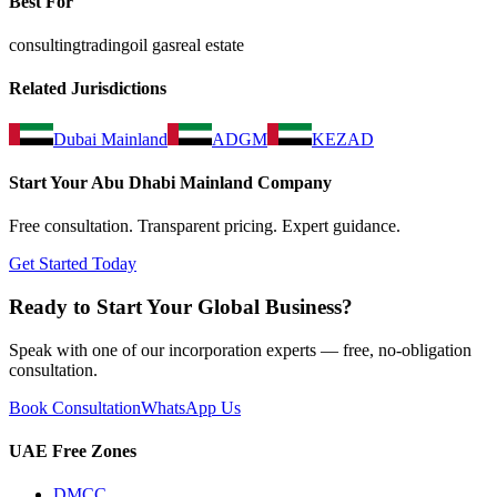
Best For
consulting
trading
oil gas
real estate
Related Jurisdictions
Dubai Mainland
ADGM
KEZAD
Start Your
Abu Dhabi Mainland
Company
Free consultation. Transparent pricing. Expert guidance.
Get Started Today
Ready to Start Your Global Business?
Speak with one of our incorporation experts — free, no-obligation
consultation.
Book Consultation
WhatsApp Us
UAE Free Zones
DMCC