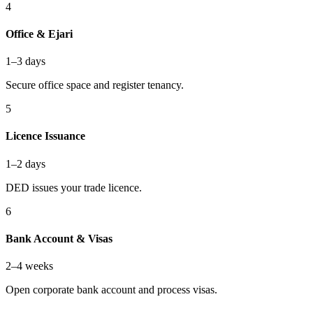
4
Office & Ejari
1–3 days
Secure office space and register tenancy.
5
Licence Issuance
1–2 days
DED issues your trade licence.
6
Bank Account & Visas
2–4 weeks
Open corporate bank account and process visas.