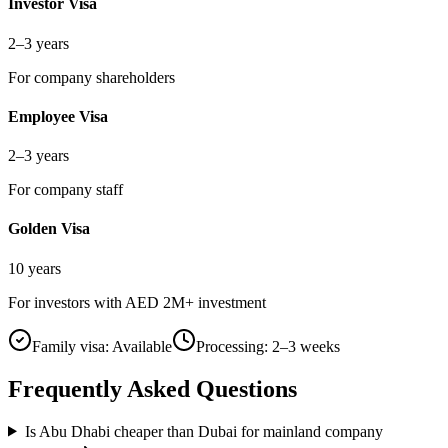
Investor Visa
2–3 years
For company shareholders
Employee Visa
2–3 years
For company staff
Golden Visa
10 years
For investors with AED 2M+ investment
Family visa:
Available
Processing:
2–3 weeks
Frequently Asked Questions
Is Abu Dhabi cheaper than Dubai for mainland company