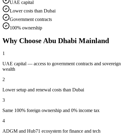
UAE capital
Lower costs than Dubai
Government contracts
100% ownership
Why Choose
Abu Dhabi Mainland
1
UAE capital — access to government contracts and sovereign
wealth
2
Lower setup and renewal costs than Dubai
3
Same 100% foreign ownership and 0% income tax
4
ADGM and Hub71 ecosystem for finance and tech