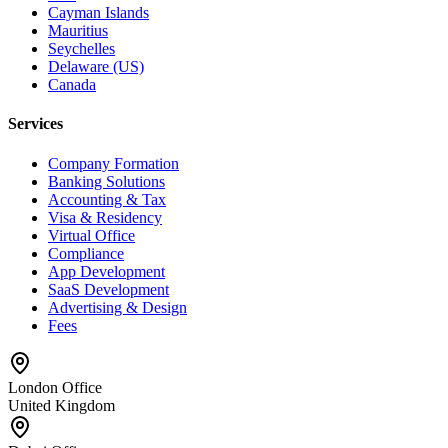
Cayman Islands
Mauritius
Seychelles
Delaware (US)
Canada
Services
Company Formation
Banking Solutions
Accounting & Tax
Visa & Residency
Virtual Office
Compliance
App Development
SaaS Development
Advertising & Design
Fees
London Office
United Kingdom