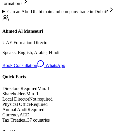
formation?
Can an Abu Dhabi mainland company trade in Dubai?
Ahmed Al Mansouri
UAE Formation Director
Speaks:
English, Arabic, Hindi
Book Consultation
WhatsApp
Quick Facts
Directors Required
Min. 1
Shareholders
Min. 1
Local Director
Not required
Physical Office
Required
Annual Audit
Required
Currency
AED
Tax Treaties
137 countries