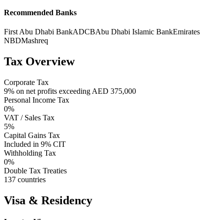
Recommended Banks
First Abu Dhabi Bank
ADCB
Abu Dhabi Islamic Bank
Emirates
NBD
Mashreq
Tax Overview
Corporate Tax
9% on net profits exceeding AED 375,000
Personal Income Tax
0%
VAT / Sales Tax
5%
Capital Gains Tax
Included in 9% CIT
Withholding Tax
0%
Double Tax Treaties
137 countries
Visa & Residency