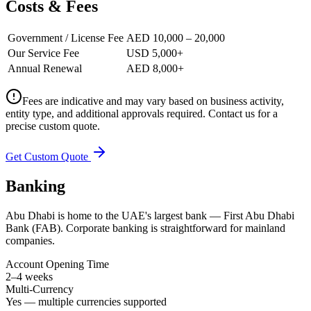
Costs & Fees
Government / License Fee
AED 10,000 – 20,000
Our Service Fee
USD 5,000+
Annual Renewal
AED 8,000+
Fees are indicative and may vary based on business activity,
entity type, and additional approvals required. Contact us for a
precise custom quote.
Get Custom Quote
Banking
Abu Dhabi is home to the UAE's largest bank — First Abu Dhabi
Bank (FAB). Corporate banking is straightforward for mainland
companies.
Account Opening Time
2–4 weeks
Multi-Currency
Yes — multiple currencies supported