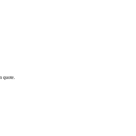
m quote.