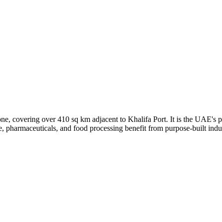
covering over 410 sq km adjacent to Khalifa Port. It is the UAE's pre
, pharmaceuticals, and food processing benefit from purpose-built industr