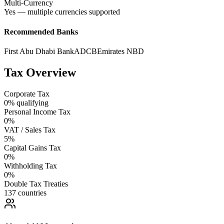
Multi-Currency
Yes — multiple currencies supported
Recommended Banks
First Abu Dhabi Bank
ADCB
Emirates NBD
Tax Overview
Corporate Tax
0% qualifying
Personal Income Tax
0%
VAT / Sales Tax
5%
Capital Gains Tax
0%
Withholding Tax
0%
Double Tax Treaties
137 countries