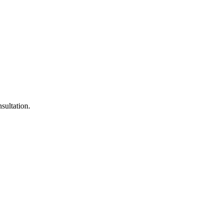
sultation.