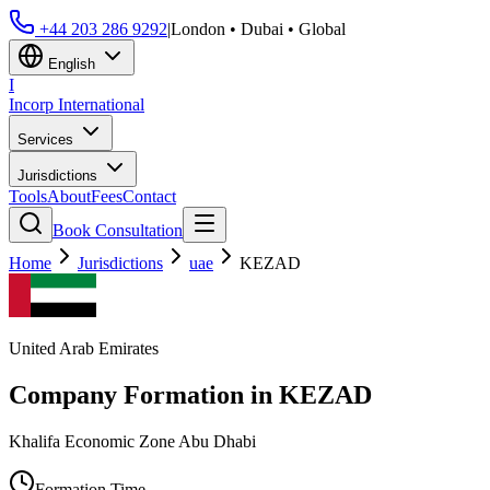
+44 203 286 9292
|
London • Dubai • Global
English
I
Incorp
International
Services
Jurisdictions
Tools
About
Fees
Contact
Book Consultation
Home
Jurisdictions
uae
KEZAD
United Arab Emirates
Company Formation in
KEZAD
Khalifa Economic Zone Abu Dhabi
Formation Time