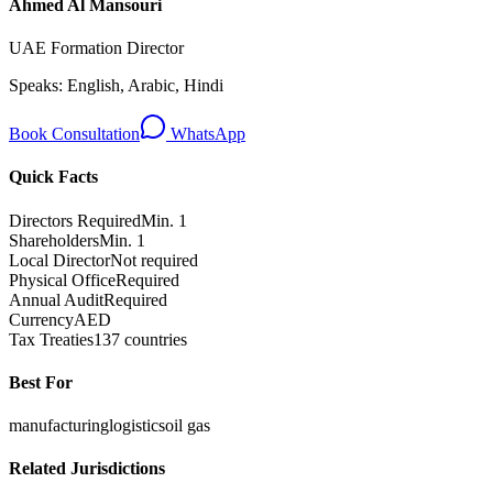
Ahmed Al Mansouri
UAE Formation Director
Speaks:
English, Arabic, Hindi
Book Consultation
WhatsApp
Quick Facts
Directors Required
Min. 1
Shareholders
Min. 1
Local Director
Not required
Physical Office
Required
Annual Audit
Required
Currency
AED
Tax Treaties
137 countries
Best For
manufacturing
logistics
oil gas
Related Jurisdictions