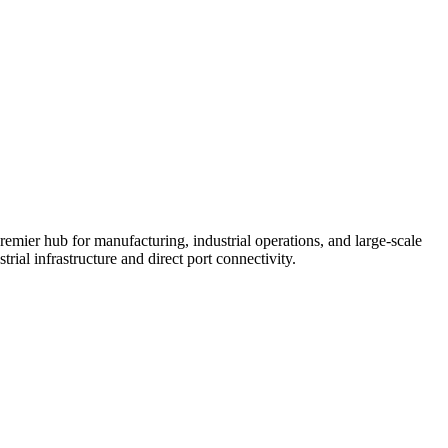
mier hub for manufacturing, industrial operations, and large-scale
ial infrastructure and direct port connectivity.