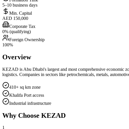
5–10 business days
Min. Capital
AED 150,000
Corporate Tax
0% (qualifying)
Foreign Ownership
100%
Overview
KEZAD is Abu Dhabi's largest and most comprehensive economic zone, 
logistics. Companies in sectors like petrochemicals, metals, automotive
410+ sq km zone
Khalifa Port access
Industrial infrastructure
Why Choose
KEZAD
1