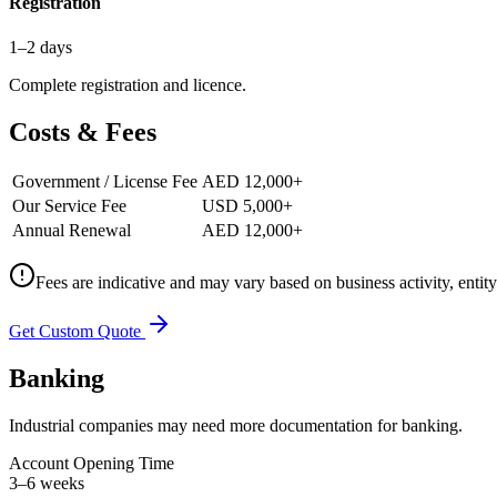
Registration
1–2 days
Complete registration and licence.
Costs & Fees
Government / License Fee
AED 12,000+
Our Service Fee
USD 5,000+
Annual Renewal
AED 12,000+
Fees are indicative and may vary based on business activity, entit
Get Custom Quote
Banking
Industrial companies may need more documentation for banking.
Account Opening Time
3–6 weeks