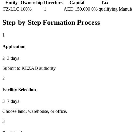
Entity
Ownership
Directors
Capital
Tax
FZ-LLC
100%
1
AED 150,000
0% qualifying
Manufac
Step-by-Step Formation Process
1
Application
2–3 days
Submit to KEZAD authority.
2
Facility Selection
3–7 days
Choose land, warehouse, or office.
3