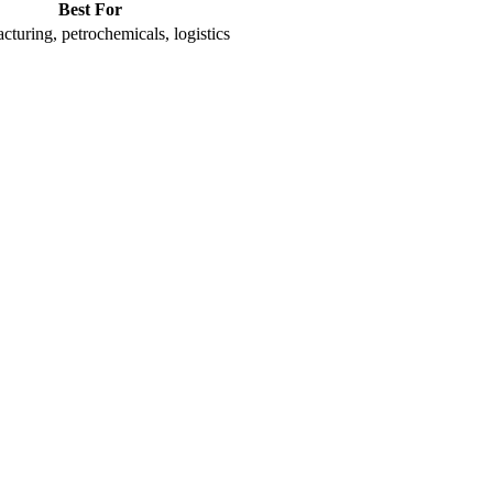
Best For
turing, petrochemicals, logistics