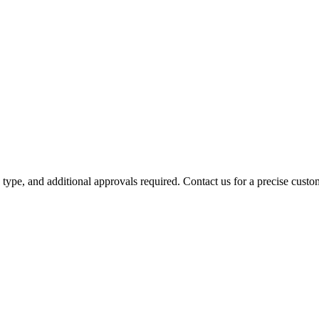
y type, and additional approvals required. Contact us for a precise custo