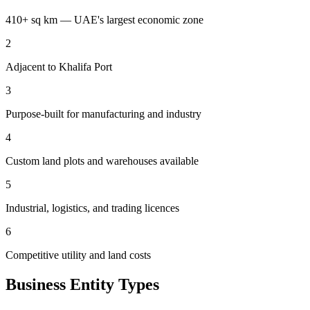
410+ sq km — UAE's largest economic zone
2
Adjacent to Khalifa Port
3
Purpose-built for manufacturing and industry
4
Custom land plots and warehouses available
5
Industrial, logistics, and trading licences
6
Competitive utility and land costs
Business Entity Types