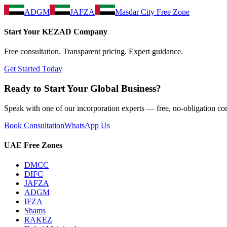
ADGM
JAFZA
Masdar City Free Zone
Start Your
KEZAD
Company
Free consultation. Transparent pricing. Expert guidance.
Get Started Today
Ready to Start Your Global Business?
Speak with one of our incorporation experts — free, no-obligation con
Book Consultation
WhatsApp Us
UAE Free Zones
DMCC
DIFC
JAFZA
ADGM
IFZA
Shams
RAKEZ